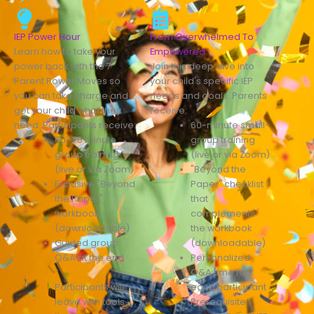
IEP Power Hour
From Overwhelmed To
Learn how to take your
Empowered
power back with the 7
Join this deep dive into
Parent Power Moves so
your child's specific IEP
you can take charge and
needs and goals. Parents
get your child what they
receive:
need. Participants receive:
60-minute small-
60–75 minute
group training
group training
(live or via Zoom)
(live or via Zoom)
"Beyond the
Exclusive "Beyond
Paper" checklist
the Paper"
that
workbook
complements
(downloadable)
the workbook
Guided group
(downloadable)
Q&A at the end
Personalized
Q&A time for
Participants will
each participant
leave with tools
Prerequisite: