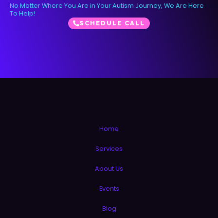
No Matter Where You Are in Your Autism Journey, We Are Here
To Help!
SCHEDULE CALL
Home
Services
About Us
Events
Blog