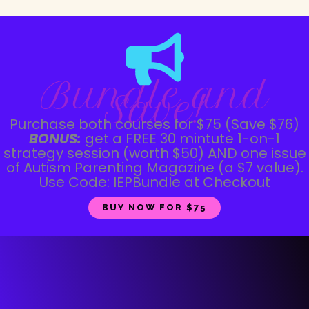
Bundle and
Save!
Purchase both courses for $75 (Save $76)
BONUS:
get a FREE 30 mintute 1-on-1
strategy session (worth $50) AND one issue
of Autism Parenting Magazine (a $7 value).
Use Code: IEPBundle at Checkout
BUY NOW FOR $75