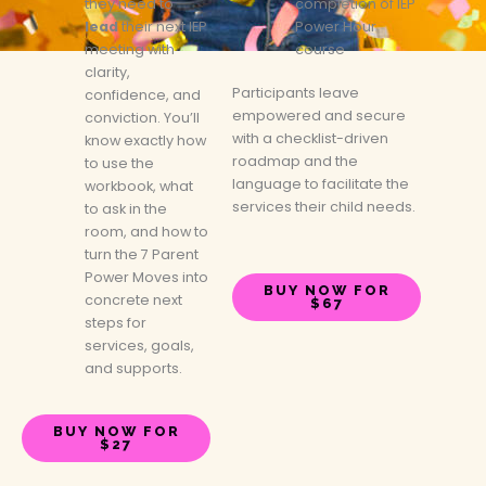
they need to
completion of IEP
lead
their next IEP
Power Hour
meeting with
course
clarity,
Participants leave
confidence, and
empowered and secure
conviction. You’ll
with a checklist-driven
know exactly how
roadmap and the
to use the
language to facilitate the
workbook, what
services their child needs.
to ask in the
room, and how to
turn the 7 Parent
Power Moves into
BUY NOW FOR
concrete next
$67
steps for
services, goals,
and supports.
BUY NOW FOR
$27