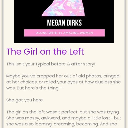
The Girl on the Left
This isn’t your typical before & after story!
Maybe you’ve cropped her out of old photos, cringed
at her choices, or rolled your eyes at how clueless she
was. But here’s the thing—
She got you here.
The girl on the left wasn’t perfect, but she was trying.
She was messy, awkward, and maybe a little lost—but
she was also learning, dreaming, becoming. And she