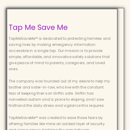
Tap Me Save Me
TapMeSaveMe™ is dedicated to protecting families and
saving lives by making emergency information
accessible in a single tap. Our mission is to provide
simple, affordable, and innovative safety solutions that
give peace of mind to parents, caregivers, and loved
ones.
The company was founded out of my desire to help my
brother and sister-in-law, who live with the constant
fear of keeping their son Griffin safe. Griffin has
nonverbal autism and is prone to eloping, and I saw
firsthand the daily stress and vigilance this requires.
TapMeSaveMe™ was created to ease those fears by
offering families like mine an added layer of security
and reassurance, bridging the gap between