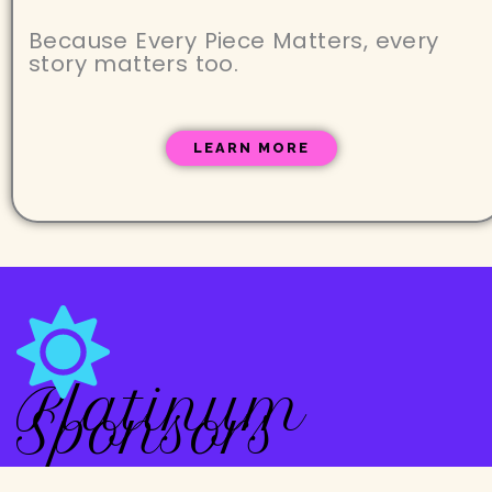
Because Every Piece Matters, every
story matters too.
LEARN MORE
Platinum
Sponsors