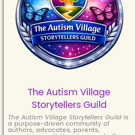
The Autism Village
Storytellers Guild
The Autism Village Storytellers Guild
is
a purpose-driven community of
authors, advocates, parents,