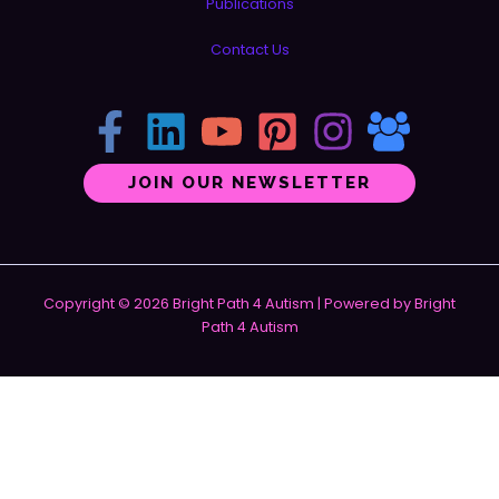
Publications
Contact Us
JOIN OUR NEWSLETTER
Copyright © 2026 Bright Path 4 Autism | Powered by Bright
Path 4 Autism