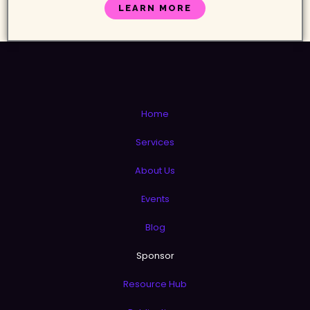
LEARN MORE
Home
Services
About Us
Events
Blog
Sponsor
Resource Hub