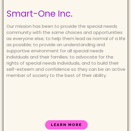
Smart-One Inc.
Our mission has been to provide the special needs
community with the same choices and opportunities
as everyone else; to help them lead as normal of a life
as possible; to provide an understanding and
supportive environment for all special needs
individuals and their families; to advocate for the
rights of special needs individuals, and to build their
self-esteem and confidence so they can be an active
member of society to the best of their ability.
LEARN MORE