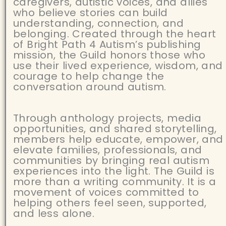
caregivers, autistic voices, and allies
who believe stories can build
understanding, connection, and
belonging. Created through the heart
of Bright Path 4 Autism’s publishing
mission, the Guild honors those who
use their lived experience, wisdom, and
courage to help change the
conversation around autism.
Through anthology projects, media
opportunities, and shared storytelling,
members help educate, empower, and
elevate families, professionals, and
communities by bringing real autism
experiences into the light. The Guild is
more than a writing community. It is a
movement of voices committed to
helping others feel seen, supported,
and less alone.