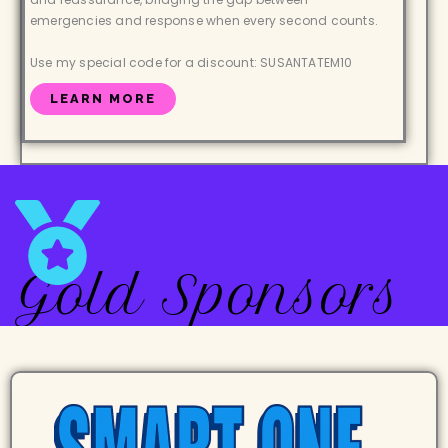
emergencies and response when every second counts.
Use my special code for a discount: SUSANTATEM10
LEARN MORE
Gold Sponsors