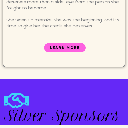
deserves more than a side-eye from the person she
fought to become.
She wasn’t a mistake. She was the beginning. And it’s
time to give her the credit she deserves.
LEARN MORE
Silver Sponsors