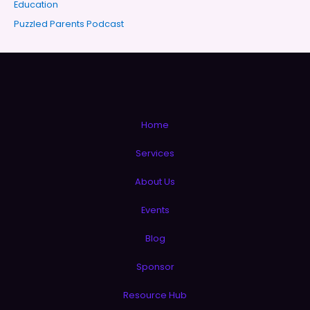
Education
Puzzled Parents Podcast
Home
Services
About Us
Events
Blog
Sponsor
Resource Hub