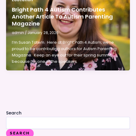
Bright Path 4 Autism Contributes
Another Article To Autism Parenting
Magazine
admin
/
January 28, 2026
I’m Susan Tatem. Here at Bright Path 4 Autism, we’re
proud to be contributing authors for Autism Parenting
Magazine. Keep an eye out for their spring summit
because I’m one of the speakers.
Search
SEARCH