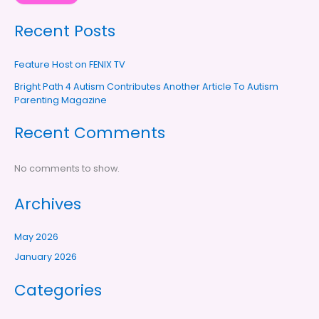
Recent Posts
Feature Host on FENIX TV
Bright Path 4 Autism Contributes Another Article To Autism
Parenting Magazine
Recent Comments
No comments to show.
Archives
May 2026
January 2026
Categories